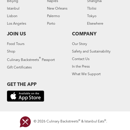
Beijing
Naples
Shanghai
Istanbul
New Orleans
Tbilisi
Lisbon
Palermo
Tokyo
Los Angeles
Porto
Elsewhere
JOIN US
COMPANY
Food Tours
Our Story
Shop
Safety and Sustainability
®
Contact Us
Culinary Backstreets
Passport
In the Press
Gift Certificates
What We Support
GET THE APP
®
®
© 2026 Culinary Backstreets
& Istanbul Eats
.