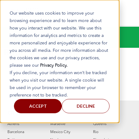
Our website uses cookies to improve your
browsing experience and to learn more about
how you interact with our website. We use this
information for analytics and metrics to create a
Test listing page
more personalized and enjoyable experience for
you across all media. For more information about
Reply a Comment
the cookies we use and our privacy practices,
please see our
Privacy Policy.
BY
If you decline, your information won’t be tracked
FEBRUARY 22, 2022
when you visit our website. A single cookie will
be used in your browser to remember your
preference not to be tracked.
ACCEPT
DECLINE
CITIES
Athens
Marseille
Queens
Barcelona
Mexico City
Rio